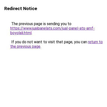
Redirect Notice
The previous page is sending you to
https://www.jualpanelats.com/jual-panel-ats-amf-
boyolali.html
.
If you do not want to visit that page, you can
return to
the previous page
.