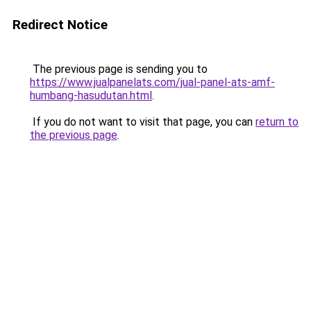
Redirect Notice
The previous page is sending you to
https://www.jualpanelats.com/jual-panel-ats-amf-
humbang-hasudutan.html
.
If you do not want to visit that page, you can
return to
the previous page
.