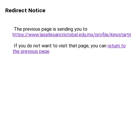
Redirect Notice
The previous page is sending you to
https://www.lasallesancristobal.edu.mx/profile/kinostart
If you do not want to visit that page, you can
return to
the previous page
.