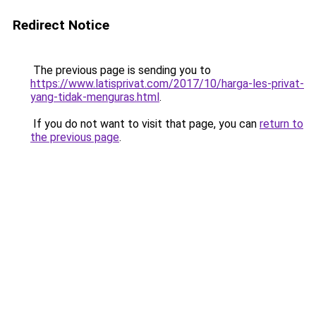
Redirect Notice
The previous page is sending you to
https://www.latisprivat.com/2017/10/harga-les-privat-
yang-tidak-menguras.html
.
If you do not want to visit that page, you can
return to
the previous page
.