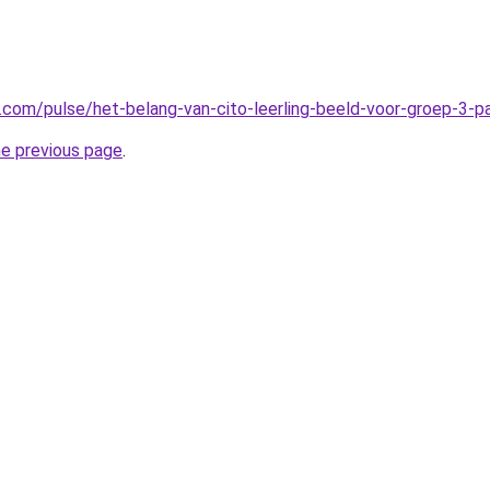
n.com/pulse/het-belang-van-cito-leerling-beeld-voor-groep-3-
he previous page
.