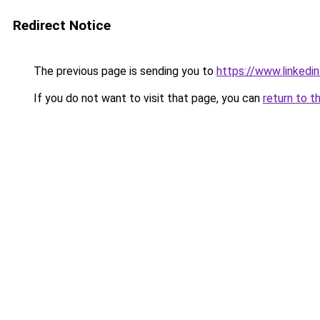
Redirect Notice
The previous page is sending you to
https://www.linkedi
If you do not want to visit that page, you can
return to t