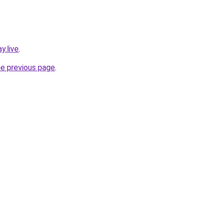
y.live
.
he previous page
.