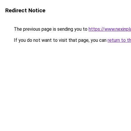
Redirect Notice
The previous page is sending you to
https://www.nexinpla
If you do not want to visit that page, you can
return to t