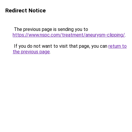
Redirect Notice
The previous page is sending you to
https://www.nspc.com/treatment/aneurysm-clipping/
.
If you do not want to visit that page, you can
return to
the previous page
.