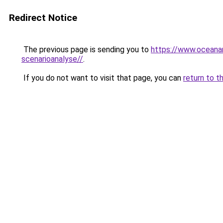
Redirect Notice
The previous page is sending you to
https://www.oceanar
scenarioanalyse//
.
If you do not want to visit that page, you can
return to t