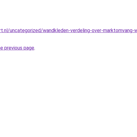
t.nl/uncategorized/wandkleden-verdeling-over-marktomvang-we
he previous page
.