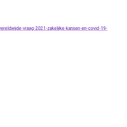
reldwijde-vraag-2021-zakelijke-kansen-en-covid-19-