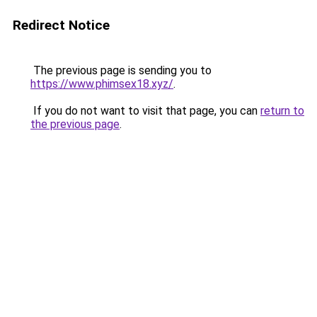
Redirect Notice
The previous page is sending you to
https://www.phimsex18.xyz/
.
If you do not want to visit that page, you can
return to
the previous page
.