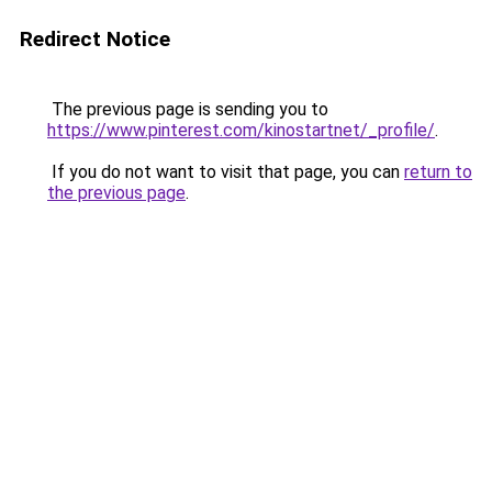
Redirect Notice
The previous page is sending you to
https://www.pinterest.com/kinostartnet/_profile/
.
If you do not want to visit that page, you can
return to
the previous page
.