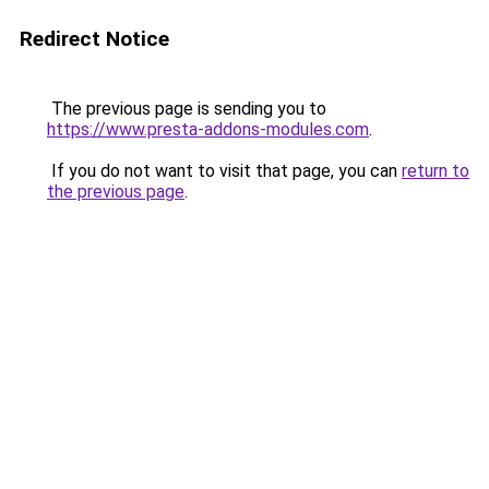
Redirect Notice
The previous page is sending you to
https://www.presta-addons-modules.com
.
If you do not want to visit that page, you can
return to
the previous page
.