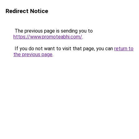
Redirect Notice
The previous page is sending you to
https://www.promoteabhi.com/
.
If you do not want to visit that page, you can
return to
the previous page
.