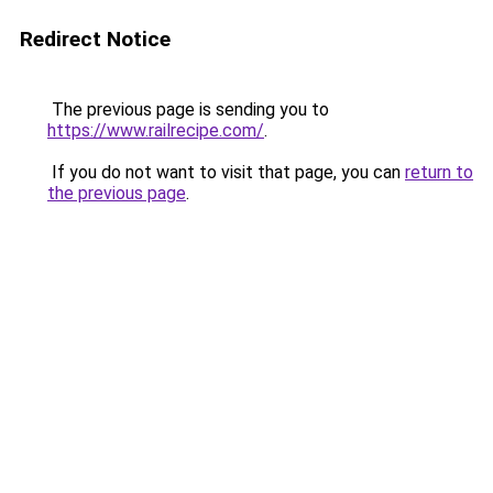
Redirect Notice
The previous page is sending you to
https://www.railrecipe.com/
.
If you do not want to visit that page, you can
return to
the previous page
.