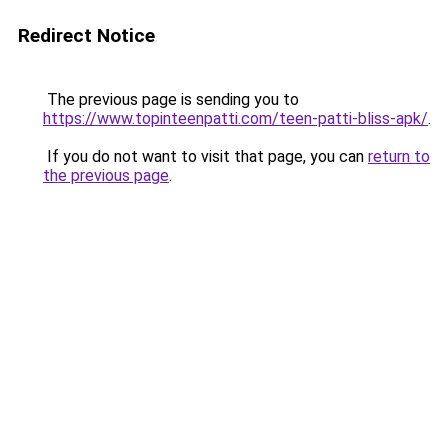
Redirect Notice
The previous page is sending you to
https://www.topinteenpatti.com/teen-patti-bliss-apk/
.
If you do not want to visit that page, you can
return to
the previous page
.