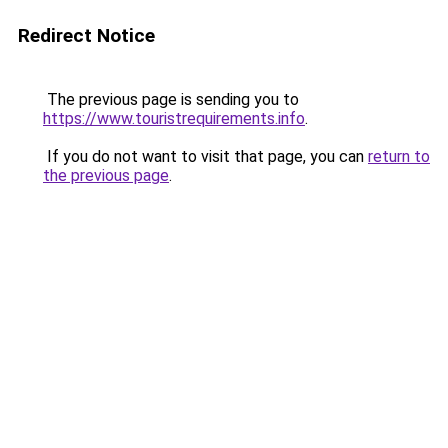
Redirect Notice
The previous page is sending you to
https://www.touristrequirements.info
.
If you do not want to visit that page, you can
return to
the previous page
.