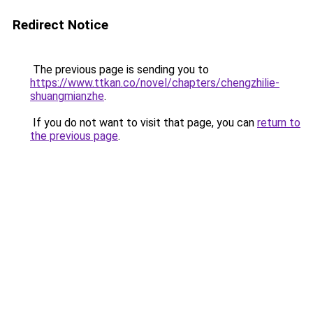
Redirect Notice
The previous page is sending you to
https://www.ttkan.co/novel/chapters/chengzhilie-
shuangmianzhe
.
If you do not want to visit that page, you can
return to
the previous page
.