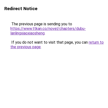
Redirect Notice
The previous page is sending you to
https://www.ttkan.co/novel/chapters/dubu-
lanlingxiaoxiaosheng
.
If you do not want to visit that page, you can
return to
the previous page
.