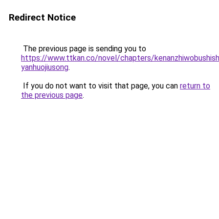
Redirect Notice
The previous page is sending you to
https://www.ttkan.co/novel/chapters/kenanzhiwobushish
yanhuojiusong
.
If you do not want to visit that page, you can
return to
the previous page
.