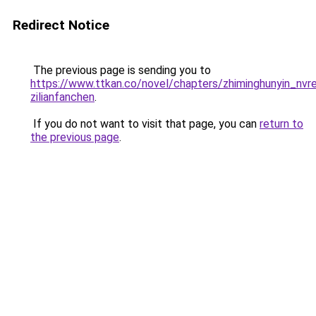
Redirect Notice
The previous page is sending you to
https://www.ttkan.co/novel/chapters/zhiminghunyin_nvren
zilianfanchen
.
If you do not want to visit that page, you can
return to
the previous page
.