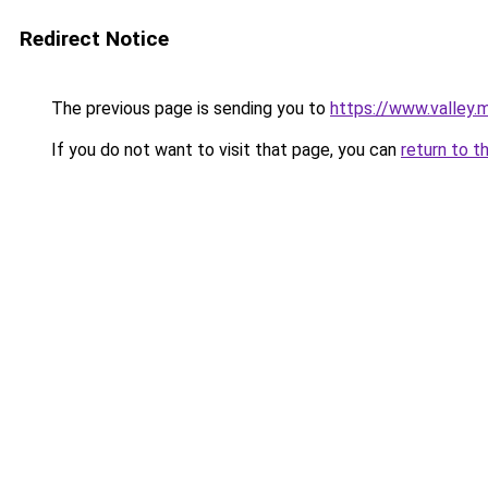
Redirect Notice
The previous page is sending you to
https://www.valley
If you do not want to visit that page, you can
return to t