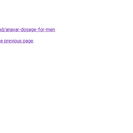
.md/anavar-dosage-for-men
.
he previous page
.