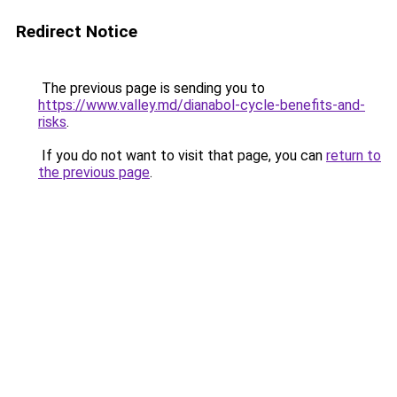
Redirect Notice
The previous page is sending you to
https://www.valley.md/dianabol-cycle-benefits-and-
risks
.
If you do not want to visit that page, you can
return to
the previous page
.