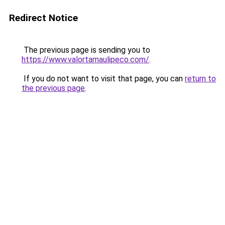
Redirect Notice
The previous page is sending you to
https://www.valortamaulipeco.com/
.
If you do not want to visit that page, you can
return to
the previous page
.