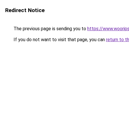
Redirect Notice
The previous page is sending you to
https://www.woorips
If you do not want to visit that page, you can
return to t