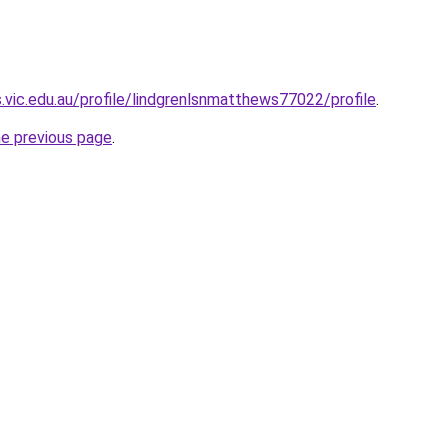
.vic.edu.au/profile/lindgrenlsnmatthews77022/profile
.
he previous page
.