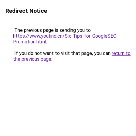
Redirect Notice
The previous page is sending you to
https://www.youfind.cn/Six-Tips-for-GoogleSEO-
Promotion.html
.
If you do not want to visit that page, you can
return to
the previous page
.