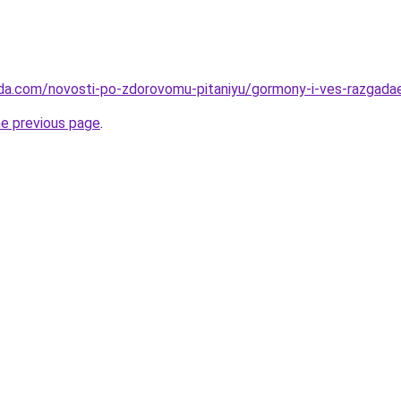
eda.com/novosti-po-zdorovomu-pitaniyu/gormony-i-ves-razgad
he previous page
.