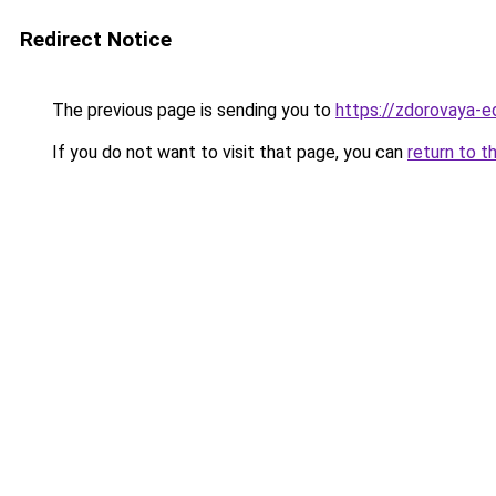
Redirect Notice
The previous page is sending you to
https://zdorovaya-
If you do not want to visit that page, you can
return to t