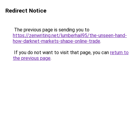
Redirect Notice
The previous page is sending you to
https://zenwriting.net/lumberhail95/the-unseen-hand-
how-darknet-markets-shape-online-trade
.
If you do not want to visit that page, you can
return to
the previous page
.