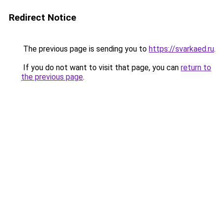
Redirect Notice
The previous page is sending you to
https://svarkaed.ru
.
If you do not want to visit that page, you can
return to
the previous page
.