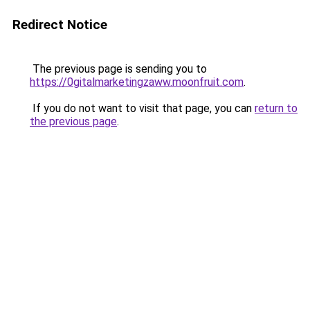
Redirect Notice
The previous page is sending you to
https://0gitalmarketingzaww.moonfruit.com
.
If you do not want to visit that page, you can
return to
the previous page
.