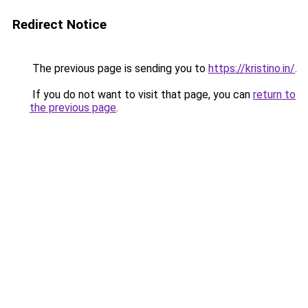
Redirect Notice
The previous page is sending you to
https://kristino.in/
.
If you do not want to visit that page, you can
return to
the previous page
.