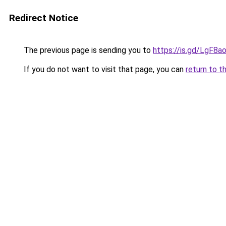
Redirect Notice
The previous page is sending you to
https://is.gd/LgF8a
If you do not want to visit that page, you can
return to t