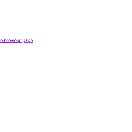
o
.
he previous page
.