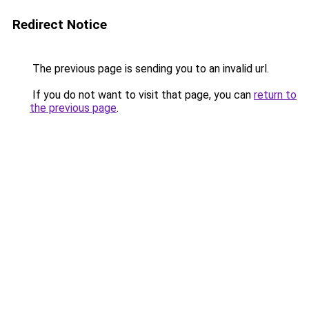
Redirect Notice
The previous page is sending you to an invalid url.
If you do not want to visit that page, you can
return to
the previous page
.