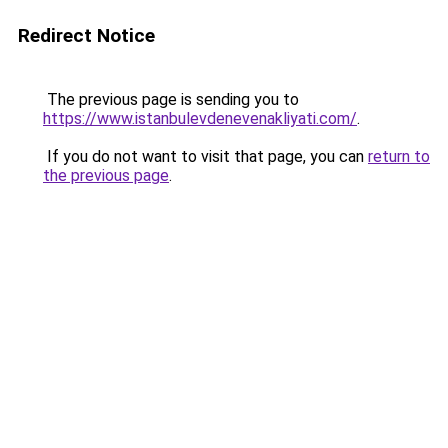
Redirect Notice
The previous page is sending you to
https://www.istanbulevdenevenakliyati.com/
.
If you do not want to visit that page, you can
return to
the previous page
.