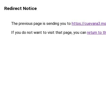
Redirect Notice
The previous page is sending you to
https://cuevana3.m
If you do not want to visit that page, you can
return to t