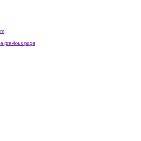
om
.
he previous page
.