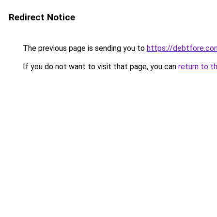
Redirect Notice
The previous page is sending you to
https://debtfore.co
If you do not want to visit that page, you can
return to t