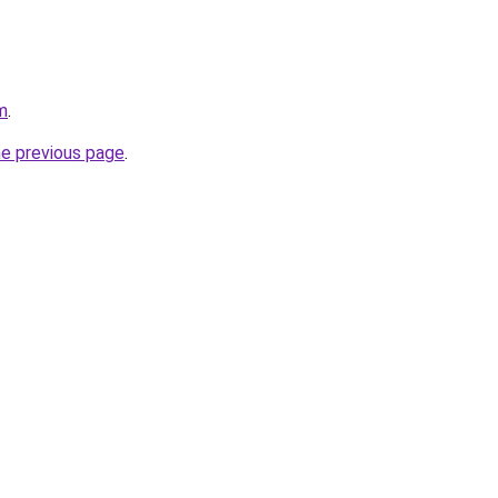
m
.
he previous page
.