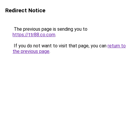
Redirect Notice
The previous page is sending you to
https://ttr88.co.com
.
If you do not want to visit that page, you can
return to
the previous page
.