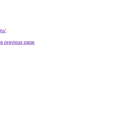
ru/
.
he previous page
.