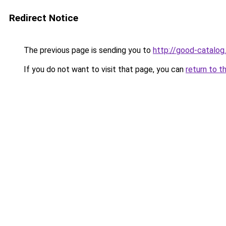
Redirect Notice
The previous page is sending you to
http://good-catalog.
If you do not want to visit that page, you can
return to t