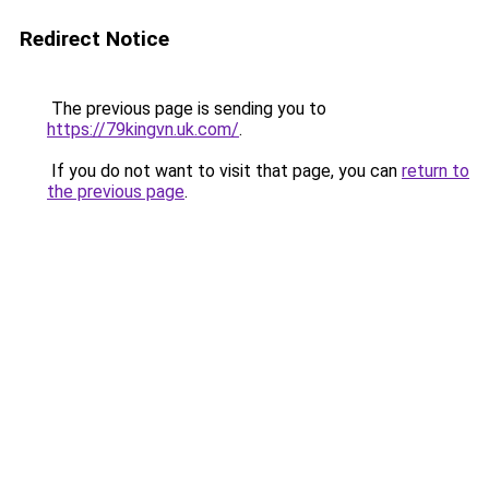
Redirect Notice
The previous page is sending you to
https://79kingvn.uk.com/
.
If you do not want to visit that page, you can
return to
the previous page
.