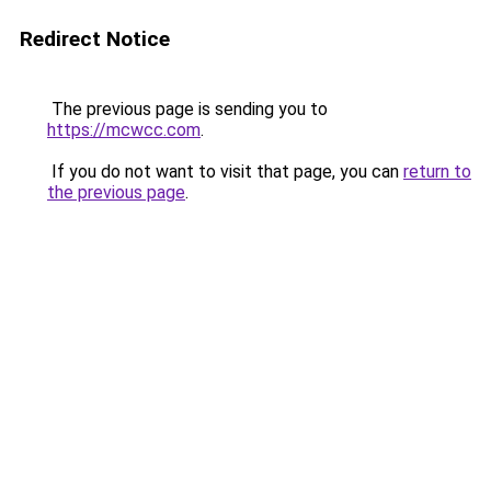
Redirect Notice
The previous page is sending you to
https://mcwcc.com
.
If you do not want to visit that page, you can
return to
the previous page
.