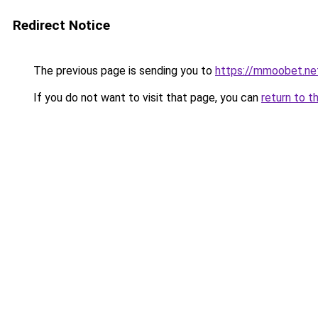
Redirect Notice
The previous page is sending you to
https://mmoobet.ne
If you do not want to visit that page, you can
return to t