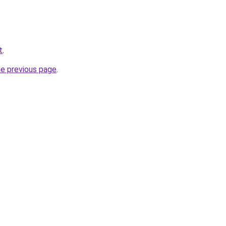
t
.
he previous page
.