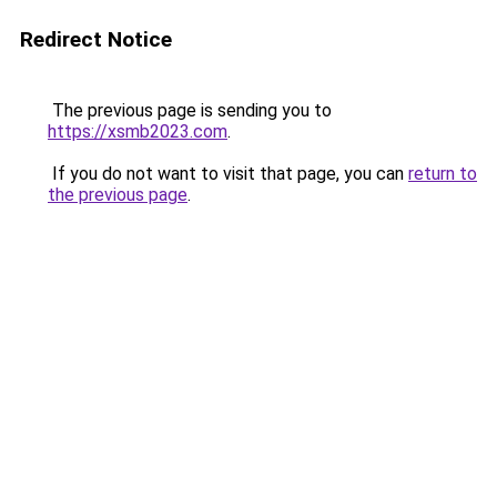
Redirect Notice
The previous page is sending you to
https://xsmb2023.com
.
If you do not want to visit that page, you can
return to
the previous page
.