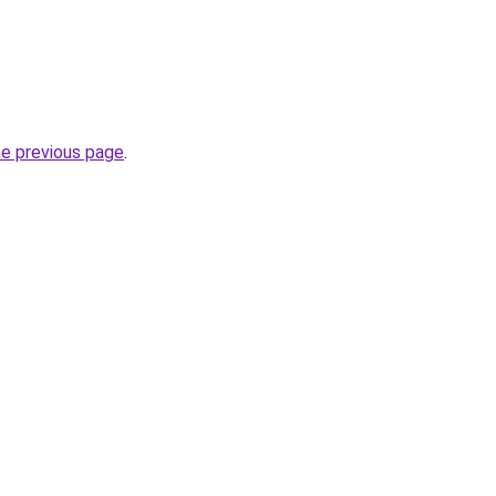
he previous page
.