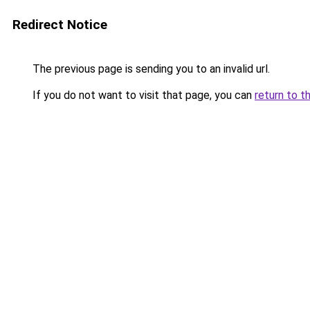
Redirect Notice
The previous page is sending you to an invalid url.
If you do not want to visit that page, you can
return to t