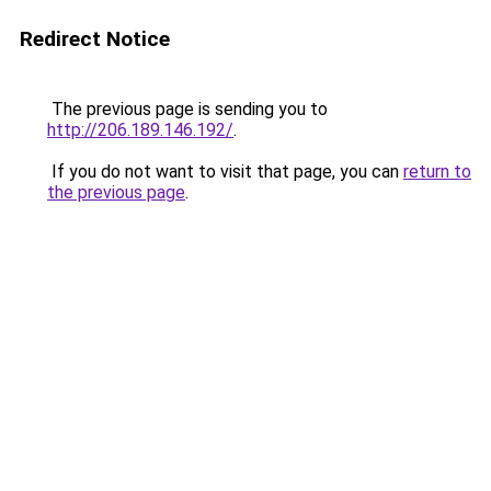
Redirect Notice
The previous page is sending you to
http://206.189.146.192/
.
If you do not want to visit that page, you can
return to
the previous page
.