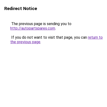
Redirect Notice
The previous page is sending you to
http://autopartspares.com
.
If you do not want to visit that page, you can
return to
the previous page
.