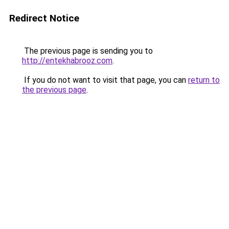
Redirect Notice
The previous page is sending you to
http://entekhabrooz.com
.
If you do not want to visit that page, you can
return to
the previous page
.