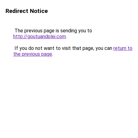
Redirect Notice
The previous page is sending you to
http://goutuandplei.com
.
If you do not want to visit that page, you can
return to
the previous page
.