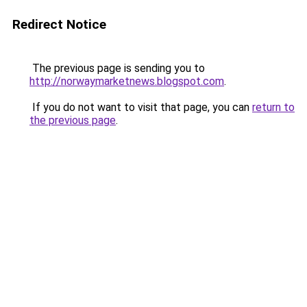
Redirect Notice
The previous page is sending you to
http://norwaymarketnews.blogspot.com
.
If you do not want to visit that page, you can
return to
the previous page
.