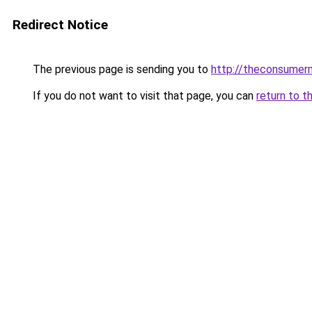
Redirect Notice
The previous page is sending you to
http://theconsumer
If you do not want to visit that page, you can
return to t