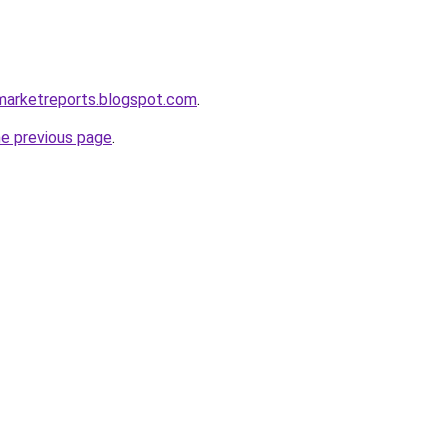
marketreports.blogspot.com
.
he previous page
.