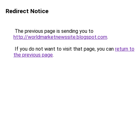
Redirect Notice
The previous page is sending you to
http://worldmarketnewssite.blogspot.com
.
If you do not want to visit that page, you can
return to
the previous page
.