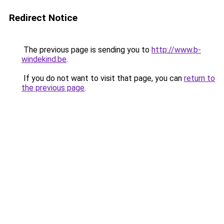
Redirect Notice
The previous page is sending you to
http://www.b-
windekind.be
.
If you do not want to visit that page, you can
return to
the previous page
.