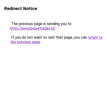
Redirect Notice
The previous page is sending you to
http://www.bouwtradex.nl/
.
If you do not want to visit that page, you can
return to
the previous page
.